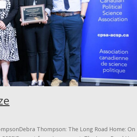
ze
ThompsonDebra Thompson: The Long Road Home: On