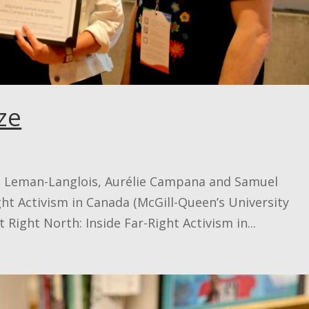
ze
e Leman-Langlois, Aurélie Campana and Samuel
ht Activism in Canada (McGill-Queen’s University
 Right North: Inside Far-Right Activism in...