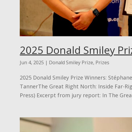
2025 Donald Smiley Pri
Jun 4, 2025
|
Donald Smiley Prize
,
Prizes
2025 Donald Smiley Prize Winners: Stéphan
TannerThe Great Right North: Inside Far-Rig
Press) Excerpt from jury report: In The Great