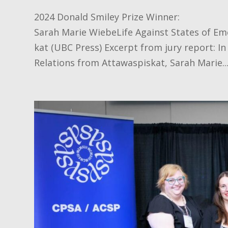
2024 Donald Smiley Prize Winner:
Sarah Marie WiebeLife Against States of Em
kat (UBC Press) Excerpt from jury report: In
Relations from Attawaspiskat, Sarah Marie..