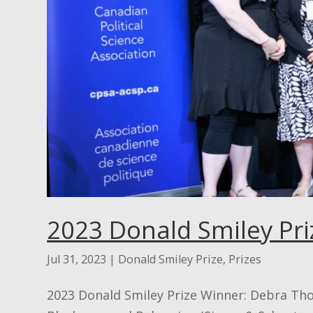
2023 Donald Smiley Pri
Jul 31, 2023
|
Donald Smiley Prize
,
Prizes
2023 Donald Smiley Prize Winner: Debra 