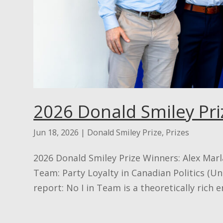
2026 Donald Smiley Pri
Jun 18, 2026
|
Donald Smiley Prize
,
Prizes
2026 Donald Smiley Prize Winners: Alex Marla
Team: Party Loyalty in Canadian Politics (Un
report: No I in Team is a theoretically rich 