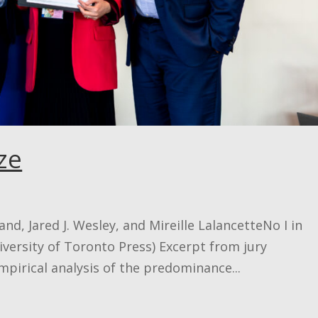
ze
nd, Jared J. Wesley, and Mireille LalancetteNo I in
iversity of Toronto Press) Excerpt from jury
empirical analysis of the predominance...