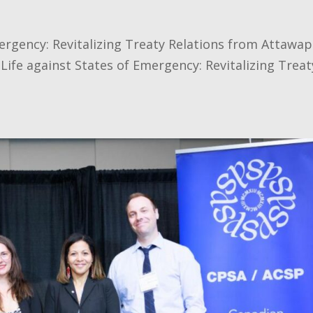
ergency: Revitalizing Treaty Relations from Attawap
 Life against States of Emergency: Revitalizing Treat
.