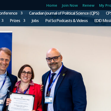
Home
Join Now
Renew
My Pro
onference
Canadian Journal of Political Science (CJPS)
CP
Prizes
Jobs
Pol Sci Podcasts & Videos
EDID Miss