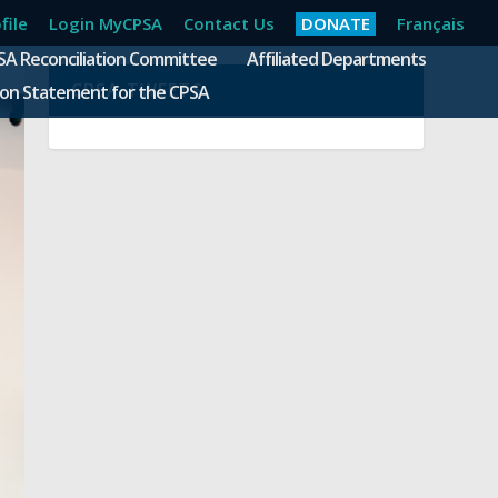
file
Login MyCPSA
Contact Us
DONATE
Français
SA Reconciliation Committee
Affiliated Departments
CPSA TWEETS
ion Statement for the CPSA