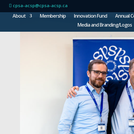
cpsa-acsp@cpsa-acsp.ca
About
Membership
Innovation Fund
Annual C
Media and Branding/Logos