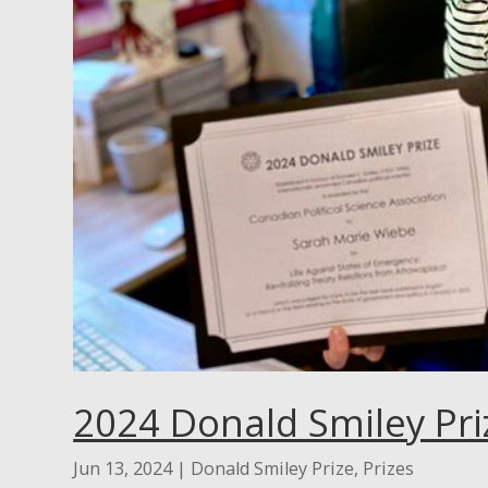
2024 Donald Smiley Pri
Jun 13, 2024
|
Donald Smiley Prize
,
Prizes