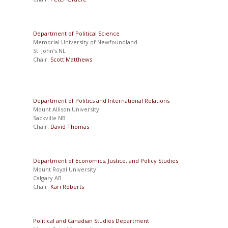
Department of Political Science
Memorial University of Newfoundland
St. John’s NL
Chair:
Scott Matthews
Department of Politics and International Relations
Mount Allison University
Sackville NB
Chair:
David Thomas
Department of Economics, Justice, and Policy Studies
Mount Royal University
Calgary AB
Chair:
Kari Roberts
Political and Canadian Studies Department