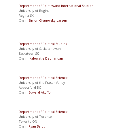
Department of Politics and International Studies
University of Regina
Regina SK
Chair:
Simon Granovsky-Larsen
Department of Political Studies
University of Saskatchewan
Saskatoon SK
Chair:
Kalowatie Deonandan
Department of Political Science
University of the Fraser Valley
Abbotsford BC
Chair:
Edward Akuffo
Department of Political Science
University of Toronto
Toronto ON
Chair:
Ryan Balot