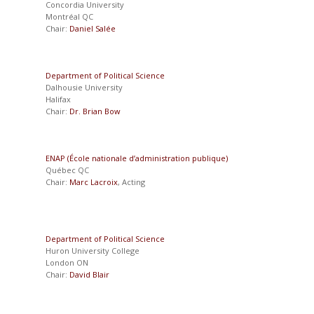
Concordia University
Montréal QC
Chair:
Daniel Salée
Department of Political Science
Dalhousie University
Halifax
Chair:
Dr. Brian Bow
ENAP (École nationale d’administration publique)
Québec QC
Chair:
Marc Lacroix
, Acting
Department of Political Science
Huron University College
London ON
Chair:
David Blair