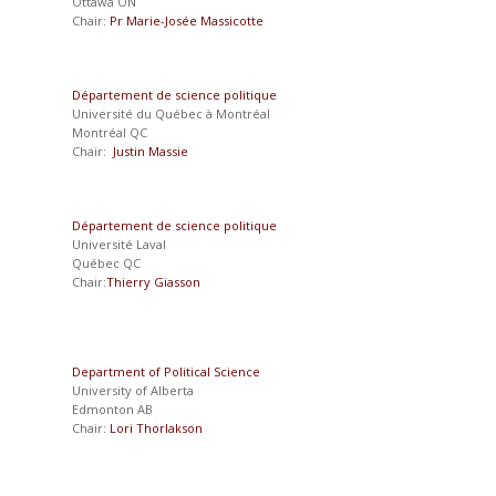
Ottawa ON
Chair:
Pr Marie-Josée Massicotte
Département de science politique
Université du Québec à Montréal
Montréal QC
Chair:
Justin Massie
Département de science politique
Université Laval
Québec QC
Chair:
Thierry Giasson
Department of Political Science
University of Alberta
Edmonton AB
Chair:
Lori Thorlakson