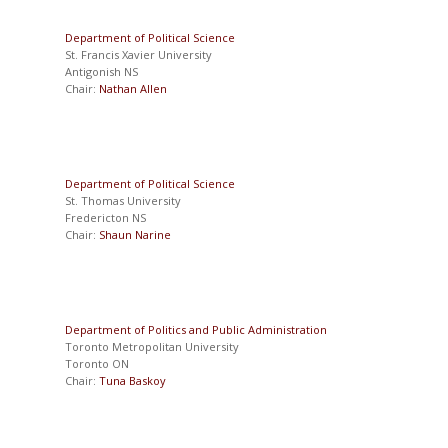
Department of Political Science
St. Francis Xavier University
Antigonish NS
Chair:
Nathan Allen
Department of Political Science
St. Thomas University
Fredericton NS
Chair:
Shaun Narine
Department of Politics and Public Administration
Toronto Metropolitan University
Toronto ON
Chair:
Tuna Baskoy