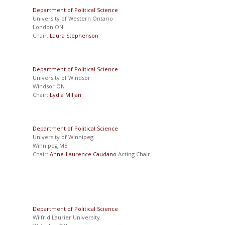
Department of Political Science
University of Western Ontario
London ON
Chair:
Laura Stephenson
Department of Political Science
University of Windsor
Windsor ON
Chair:
Lydia Miljan
Department of Political Science
University of Winnipeg
Winnipeg MB
Chair:
Anne-Laurence Caudano
Acting Chair
Department of Political Science
Wilfrid Laurier University