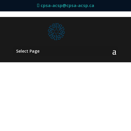
cpsa-acsp@cpsa-acsp.ca
Select Page
AFFILIATED
DEPARTMENTS