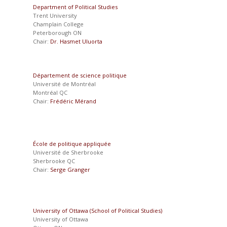
Department of Political Studies
Trent University
Champlain College
Peterborough ON
Chair:
Dr. Hasmet Uluorta
Département de science politique
Université de Montréal
Montréal QC
Chair:
Frédéric Mérand
École de politique appliquée
Université de Sherbrooke
Sherbrooke QC
Chair:
Serge Granger
University of Ottawa (School of Political Studies)
University of Ottawa