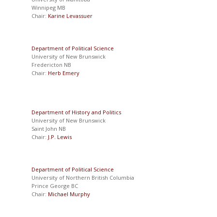
Winnipeg MB
Chair:
Karine Levassuer
Department of Political Science
University of New Brunswick
Fredericton NB
Chair:
Herb Emery
Department of History and Politics
University of New Brunswick
Saint John NB
Chair:
J.P. Lewis
Department of Political Science
University of Northern British Columbia
Prince George BC
Chair:
Michael Murphy