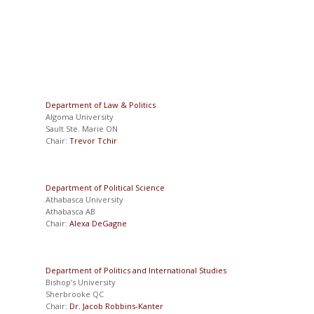
Department of Law & Politics
Algoma University
Sault Ste. Marie ON
Chair:
Trevor Tchir
Department of Political Science
Athabasca University
Athabasca AB
Chair:
Alexa DeGagne
Department of Politics and International Studies
Bishop’s University
Sherbrooke QC
Chair:
Dr. Jacob Robbins-Kanter