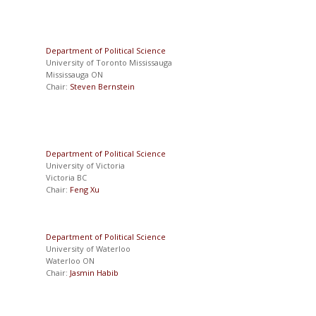
Department of Political Science
University of Toronto Mississauga
Mississauga ON
Chair:
Steven Bernstein
Department of Political Science
University of Victoria
Victoria BC
Chair:
Feng Xu
Department of Political Science
University of Waterloo
Waterloo ON
Chair:
Jasmin Habib