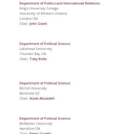
Department of Politics and International Relations
King’s University College
University of Western Ontario
London ON
Chair:
John Grant
Department of Political Science
Lakehead University
Thunder Bay ON
Chair:
Toby Rollo
Department of Political Science
McGill University
Montréal QC
Chair:
Arash Abizadeh
Department of Political Science
McMaster University
Hamilton ON
Chair:
Peter Graefe