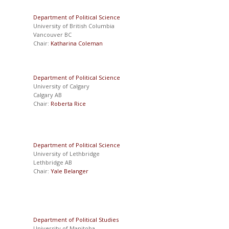
Department of Political Science
University of British Columbia
Vancouver BC
Chair:
Katharina Coleman
Department of Political Science
University of Calgary
Calgary AB
Chair:
Roberta Rice
Department of Political Science
University of Lethbridge
Lethbridge AB
Chair:
Yale Belanger
Department of Political Studies
University of Manitoba