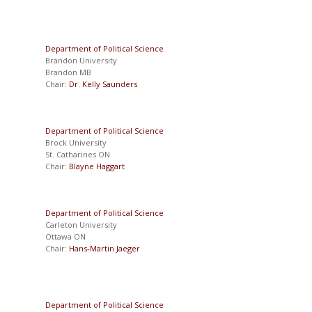
Department of Political Science
Brandon University
Brandon MB
Chair:
Dr. Kelly Saunders
Department of Political Science
Brock University
St. Catharines ON
Chair:
Blayne Haggart
Department of Political Science
Carleton University
Ottawa ON
Chair:
Hans-Martin Jaeger
Department of Political Science