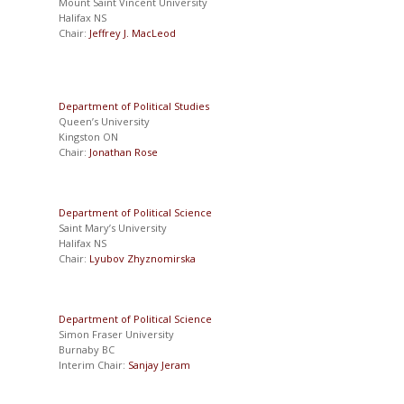
Mount Saint Vincent University
Halifax NS
Chair:
Jeffrey J. MacLeod
Department of Political Studies
Queen’s University
Kingston ON
Chair:
Jonathan Rose
Department of Political Science
Saint Mary’s University
Halifax NS
Chair:
Lyubov Zhyznomirska
Department of Political Science
Simon Fraser University
Burnaby BC
Interim Chair:
Sanjay Jeram