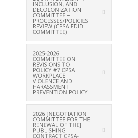
INCLUSION, AND
DECOLONIZATION
COMMITTEE –
PROCESSES/POLICIES
REVIEW (CPSA EDID
COMMITTEE)
2025-2026
COMMITTEE ON
REVISIONS TO
POLICY #7 CPSA
WORKPLACE
VIOLENCE AND
HARASSMENT
PREVENTION POLICY
2026 [NEGOTIATION
COMMITTEE FOR THE
RENEWAL OF THE]
PUBLISHING
CONTRACT CPSA-