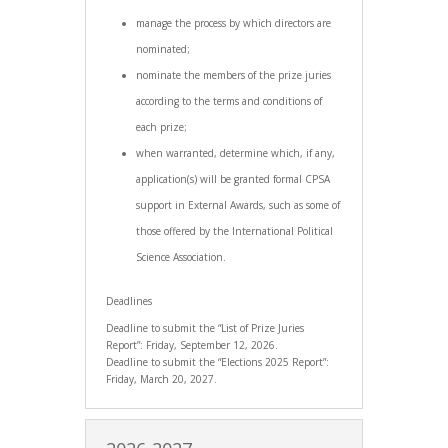
manage the process by which directors are
nominated;
nominate the members of the prize juries
according to the terms and conditions of
each prize;
when warranted, determine which, if any,
application(s) will be granted formal CPSA
support in External Awards, such as some of
those offered by the International Political
Science Association.
Deadlines
Deadline to submit the “List of Prize Juries
Report”: Friday, September 12, 2026.
Deadline to submit the “Elections 2025 Report”:
Friday, March 20, 2027.