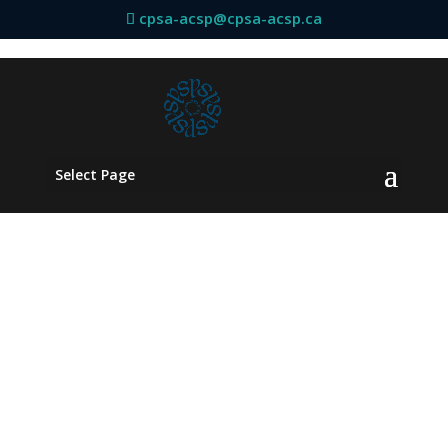
cpsa-acsp@cpsa-acsp.ca
Select Page
Board
Committees