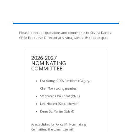
Please direct all questions and comments to Silvina Danesi,
CPSA Executive Director at silvina_danesi @ cpsa-acsp.ca.
2026-2027
NOMINATING
COMMITTEE
Lisa Young, CPSA President (Calgary,
Chair/Non-voting member)
Stephanie Chouinard (RMC),
Neil Hibbert (Saskatchewan)
Denis St. Martin (UdeM)
As established by Policy #1. Nominating
Committee, the committee will