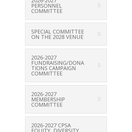
2026-2027
PERSONNEL
COMMITTEE
SPECIAL COMMITTEE
ON THE 2028 VENUE
2026-2027
FUNDRAISING/DONA
TIONS CAMPAIGN
COMMITTEE
2026-2027
MEMBERSHIP
COMMITTEE
2026-2027 CPSA
EQUITY, DIVERSITY,