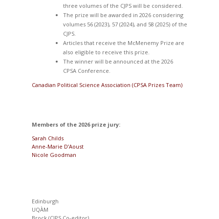
three volumes of the CJPS will be considered.
The prize will be awarded in 2026 considering
volumes 56 (2023), 57 (2024), and 58 (2025) of the
CJPS.
Articles that receive the McMenemy Prize are
also eligible to receive this prize.
The winner will be announced at the 2026
CPSA Conference.
Canadian Political Science Association (CPSA Prizes Team)
Members of the 2026 prize jury:
Sarah Childs
Anne-Marie D’Aoust
Nicole Goodman
Edinburgh
UQÀM
Brock (CJPS Co-editor)