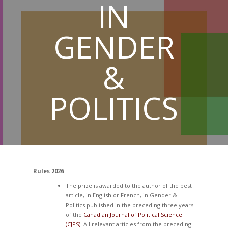
IN
GENDER
&
POLITICS
Rules 2026
The prize is awarded to the author of the best
article, in English or French, in Gender &
Politics published in the preceding three years
of the
Canadian Journal of Political Science
(CJPS)
. All relevant articles from the preceding