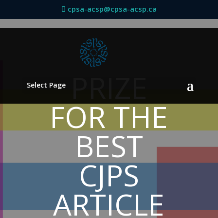
cpsa-acsp@cpsa-acsp.ca
PRIZE
Select Page
FOR THE
BEST
CJPS
ARTICLE