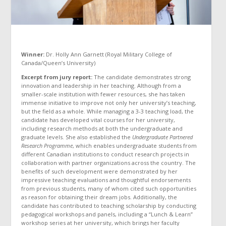
Winner:
Dr. Holly Ann Garnett (Royal Military College of
Canada/Queen’s University)
Excerpt from jury report:
The candidate demonstrates strong
innovation and leadership in her teaching. Although from a
smaller-scale institution with fewer resources, she has taken
immense initiative to improve not only her university’s teaching,
but the field as a whole. While managing a 3-3 teaching load, the
candidate has developed vital courses for her university,
including research methods at both the undergraduate and
graduate levels. She also established the
Undergraduate Partnered
Research Programme
, which enables undergraduate students from
different Canadian institutions to conduct research projects in
collaboration with partner organizations across the country. The
benefits of such development were demonstrated by her
impressive teaching evaluations and thoughtful endorsements
from previous students, many of whom cited such opportunities
as reason for obtaining their dream jobs. Additionally, the
candidate has contributed to teaching scholarship by conducting
pedagogical workshops and panels, including a “Lunch & Learn”
workshop series at her university, which brings her faculty