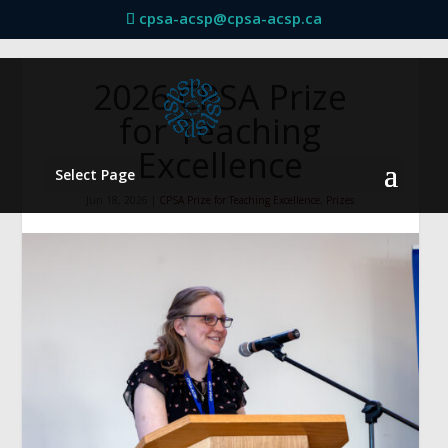
cpsa-acsp@cpsa-acsp.ca
2026 CPSA Prize
for Teaching
Excellence
Select Page
Jun 18, 2026
|
CPSA Prize for Teaching Excellence
,
Prizes