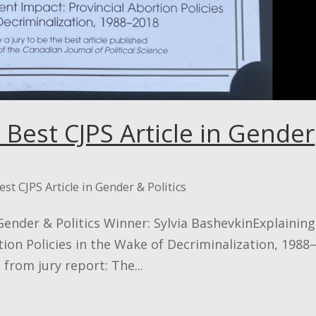
 Best CJPS Article in Gender
est CJPS Article in Gender & Politics
 Gender & Politics Winner: Sylvia BashevkinExplaining
on Policies in the Wake of Decriminalization, 1988
from jury report: The...