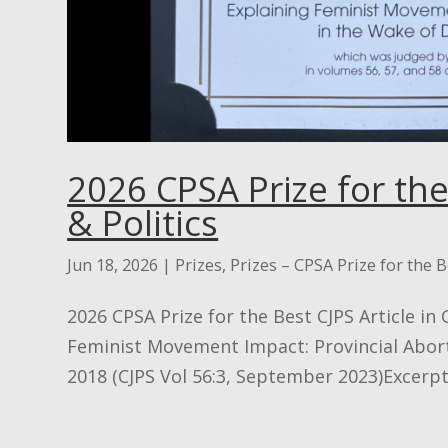
2026 CPSA Prize for the
& Politics
Jun 18, 2026
|
Prizes
,
Prizes – CPSA Prize for the B
2026 CPSA Prize for the Best CJPS Article in
Feminist Movement Impact: Provincial Aborti
2018 (CJPS Vol 56:3, September 2023)Excerpt 