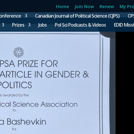
Home
Join Now
Renew
My Pro
onference
Canadian Journal of Political Science (CJPS)
CP
Prizes
Jobs
Pol Sci Podcasts & Videos
EDID Miss