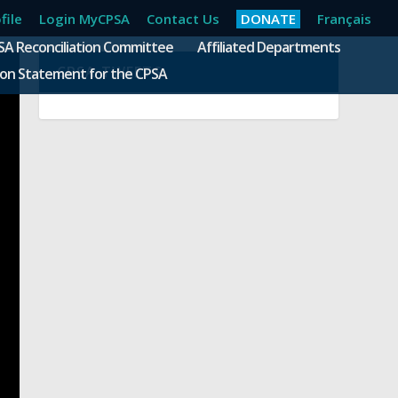
file
Login MyCPSA
Contact Us
DONATE
Français
SA Reconciliation Committee
Affiliated Departments
CPSA TWEETS
ion Statement for the CPSA