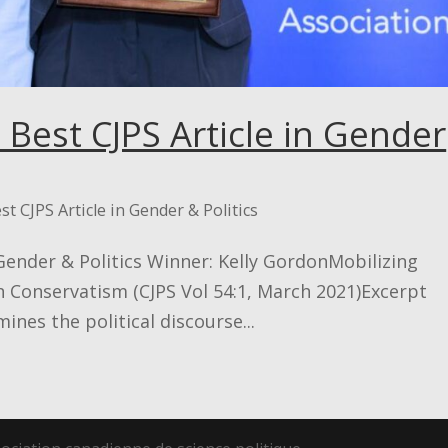
 Best CJPS Article in Gender
st CJPS Article in Gender & Politics
 Gender & Politics Winner: Kelly GordonMobilizing
n Conservatism (CJPS Vol 54:1, March 2021)Excerpt
ines the political discourse...