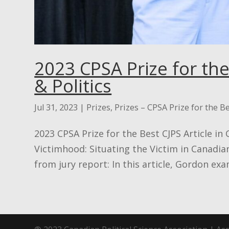
2023 CPSA Prize for the
& Politics
Jul 31, 2023
|
Prizes
,
Prizes – CPSA Prize for the Be
2023 CPSA Prize for the Best CJPS Article in
Victimhood: Situating the Victim in Canadia
from jury report: In this article, Gordon exam