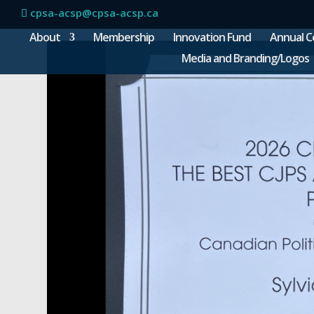
cpsa-acsp@cpsa-acsp.ca
About
Membership
Innovation Fund
Annual C
Media and Branding/Logos