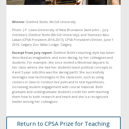
Winner:
Dietlind Stolle, McGill University
Photo: J.P. Lewis (University of New Brunswick Saint John – jury
member), Dietlind Stolle (McGill University), and Yasmeen Abu-
Laban (CPSA President 2016-2017), CPSA President’s Dinner, June 1
2016, Calgary Zoo Safari Lodge, Calgary
Excerpt from jury report:
Dietlind Stolle’s teaching style has been
described as imaginative, and even daring, by her colleagues and
students. For example, she once invited a Montreal daycare to
her class, where she had her students teach political concepts to
4 and 5 year olds (this was the daring part!). She successfully
leverages new technologies in the classroom, such as using
clickers in class to conduct live polls and to test hypotheses,
increasing student engagement with course material. Both
graduate and undergraduate students credit her with teaching
them how to both research and teach and she is a recognized
leader among her colleagues.
Return to CPSA Prize for Teaching