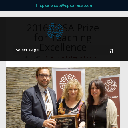
cpsa-acsp@cpsa-acsp.ca
2016 CPSA Prize
for Teaching
Excellence
Select Page
May 31, 2016
|
CPSA Prize for Teaching Excellence
,
Prizes