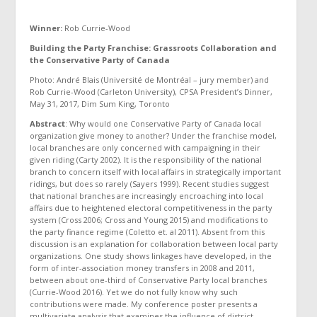
Winner:
Rob Currie-Wood
Building the Party Franchise: Grassroots Collaboration and
the Conservative Party of Canada
Photo: André Blais (Université de Montréal – jury member) and
Rob Currie-Wood (Carleton University), CPSA President’s Dinner,
May 31, 2017, Dim Sum King, Toronto
Abstract
: Why would one Conservative Party of Canada local
organization give money to another? Under the franchise model,
local branches are only concerned with campaigning in their
given riding (Carty 2002). It is the responsibility of the national
branch to concern itself with local affairs in strategically important
ridings, but does so rarely (Sayers 1999). Recent studies suggest
that national branches are increasingly encroaching into local
affairs due to heightened electoral competitiveness in the party
system (Cross 2006; Cross and Young 2015) and modifications to
the party finance regime (Coletto et. al 2011). Absent from this
discussion is an explanation for collaboration between local party
organizations. One study shows linkages have developed, in the
form of inter-association money transfers in 2008 and 2011,
between about one-third of Conservative Party local branches
(Currie-Wood 2016). Yet we do not fully know why such
contributions were made. My conference poster presents a
multivariate analysis that examines the influence of district-