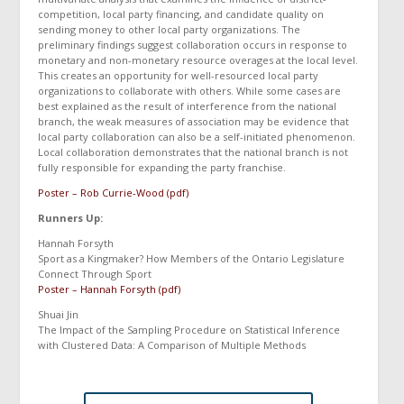
competition, local party financing, and candidate quality on
sending money to other local party organizations. The
preliminary findings suggest collaboration occurs in response to
monetary and non-monetary resource overages at the local level.
This creates an opportunity for well-resourced local party
organizations to collaborate with others. While some cases are
best explained as the result of interference from the national
branch, the weak measures of association may be evidence that
local party collaboration can also be a self-initiated phenomenon.
Local collaboration demonstrates that the national branch is not
fully responsible for expanding the party franchise.
Poster – Rob Currie-Wood (pdf)
Runners Up:
Hannah Forsyth
Sport as a Kingmaker? How Members of the Ontario Legislature
Connect Through Sport
Poster – Hannah Forsyth (pdf)
Shuai Jin
The Impact of the Sampling Procedure on Statistical Inference
with Clustered Data: A Comparison of Multiple Methods