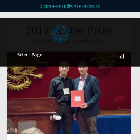
cpsa-acsp@cpsa-acsp.ca
2017 Poster Prize
May 31, 2017
|
Conference Poster Prize
,
Prizes
Select Page